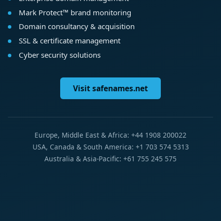
Mark Protect™ brand monitoring
Domain consultancy & acquisition
SSL & certificate management
Cyber security solutions
Visit safenames.net
Europe, Middle East & Africa: +44 1908 200022
USA, Canada & South America: +1 703 574 5313
Australia & Asia-Pacific: +61 755 245 575