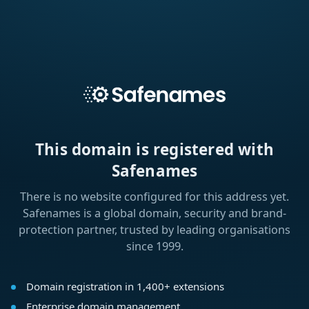
This domain is registered with
Safenames
There is no website configured for this address yet.
Safenames is a global domain, security and brand-
protection partner, trusted by leading organisations
since 1999.
Domain registration in 1,400+ extensions
Enterprise domain management